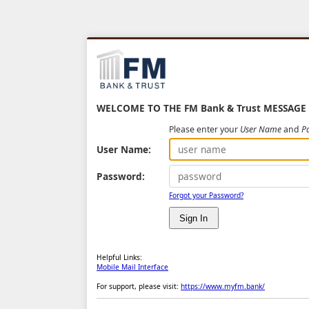
WELCOME TO THE FM Bank & Trust MESSAGE
Please enter your
User Name
and
P
User Name:
Password:
Forgot your Password?
Helpful Links:
Mobile Mail Interface
For support, please visit:
https://www.myfm.bank/